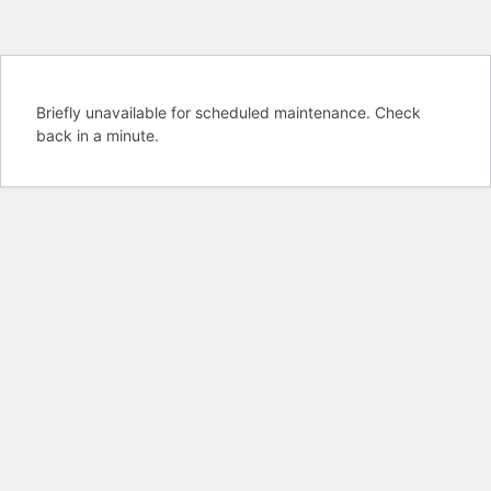
Briefly unavailable for scheduled maintenance. Check
back in a minute.